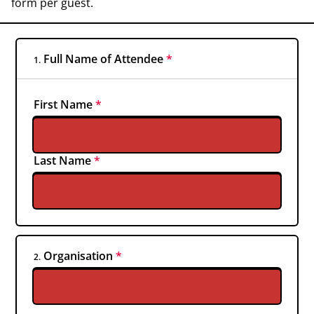
form per guest.
Full Name of Attendee
*
1.
First Name
*
Last Name
*
Organisation
*
2.