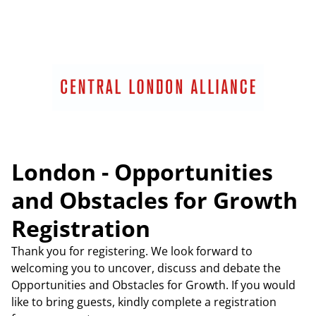
London - Opportunities
and Obstacles for Growth
Registration
Thank you for registering. We look forward to
welcoming you to uncover, discuss and debate the
Opportunities and Obstacles for Growth. If you would
like to bring guests, kindly complete a registration